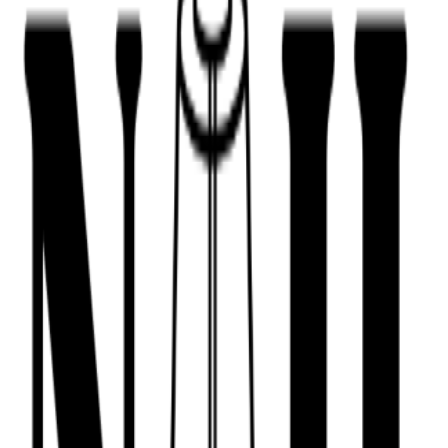
443-516-9688
Book Now