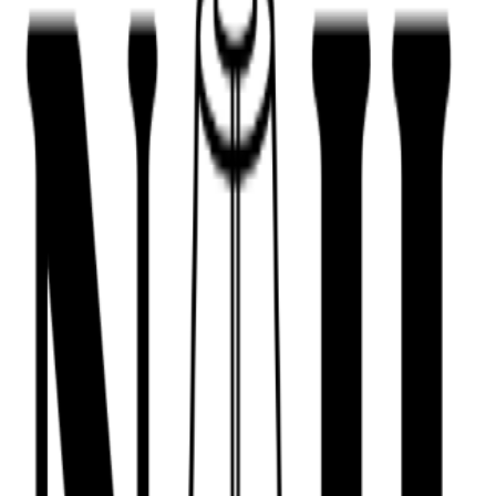
443-516-9688
Book Now