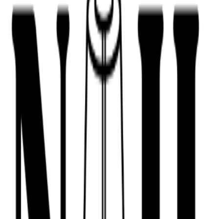
443-516-9688
Book Now