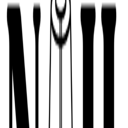
443-516-9688
Book Now