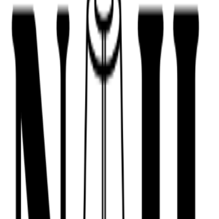
443-516-9688
Book Now