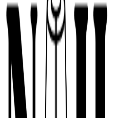
443-516-9688
Book Now