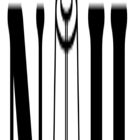
443-516-9688
Book Now