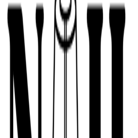
443-516-9688
Book Now